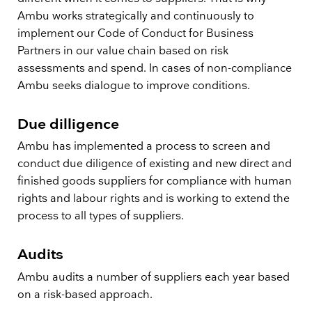
Ambu works strategically and continuously to
implement our Code of Conduct for Business
Partners in our value chain based on risk
assessments and spend. In cases of non-compliance
Ambu seeks dialogue to improve conditions.
Due dilligence
Ambu has implemented a process to screen and
conduct due diligence of existing and new direct and
finished goods suppliers for compliance with human
rights and labour rights and is working to extend the
process to all types of suppliers.
Audits
Ambu audits a number of suppliers each year based
on a risk-based approach.