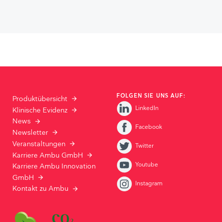
FOLGEN SIE UNS AUF:
Produktübersicht
LinkedIn
Klinische Evidenz
News
Facebook
Newsletter
Veranstaltungen
Twitter
Karriere Ambu GmbH
Youtube
Karriere Ambu Innovation
GmbH
Instagram
Kontakt zu Ambu