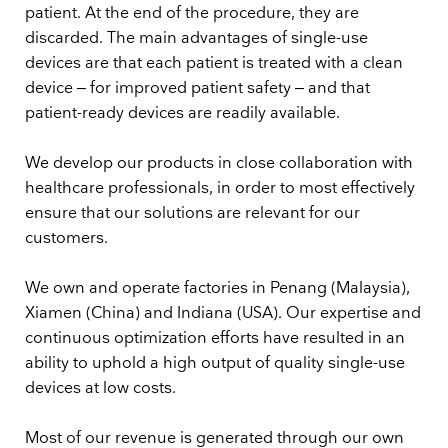
patient. At the end of the procedure, they are
discarded. The main advantages of single-use
devices are that each patient is treated with a clean
device – for improved patient safety – and that
patient-ready devices are readily available.
We develop our products in close collaboration with
healthcare professionals, in order to most effectively
ensure that our solutions are relevant for our
customers.
We own and operate factories in Penang (Malaysia),
Xiamen (China) and Indiana (USA). Our expertise and
continuous optimization efforts have resulted in an
ability to uphold a high output of quality single-use
devices at low costs.
Most of our revenue is generated through our own