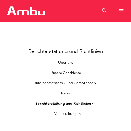
search
menu
Berichterstattung und Richtlinien
Über uns
Unsere Geschichte
Unternehmensethik und Compliance
keyboard_arrow_down
News
Berichterstattung und Richtlinien
keyboard_arrow_down
Veranstaltungen