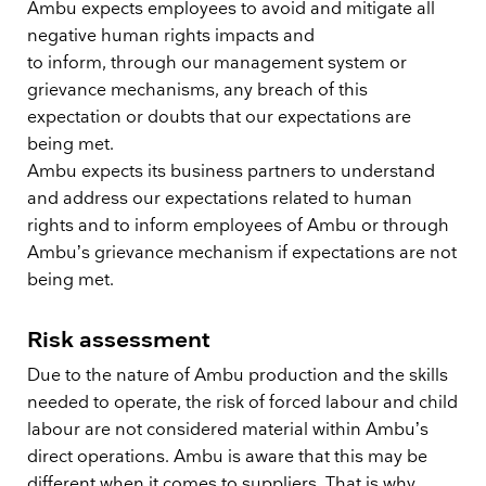
Ambu expects employees to avoid and mitigate all
negative human rights impacts and
to inform, through our management system or
grievance mechanisms, any breach of this
expectation or doubts that our expectations are
being met.
Ambu expects its business partners to understand
and address our expectations related to human
rights and to inform employees of Ambu or through
Ambu’s grievance mechanism if expectations are not
being met.
Risk assessment
Due to the nature of Ambu production and the skills
needed to operate, the risk of forced labour and child
labour are not considered material within Ambu’s
direct operations. Ambu is aware that this may be
different when it comes to suppliers. That is why