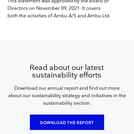
This statement was approved by the Board of
Directors on November 09, 2021. It covers
both the activities of Ambu A/S and Ambu Ltd.
Read about our latest
sustainability efforts
Download our annual report and find out more
about our sustainability strategy and initiatives in the
sustainability section.
DOWNLOAD THE REPORT