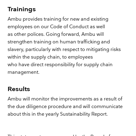
Trainings
Ambu provides training for new and existing
employees on our Code of Conduct as well
as other polices. Going forward, Ambu will
strengthen training on human trafficking and
slavery, particularly with respect to mitigating risks
within the supply chain, to employees
who have direct responsibility for supply chain
management.
Results
Ambu will monitor the improvements as a result of
the due diligence procedure and will communicate
about this in the yearly Sustainability Report.