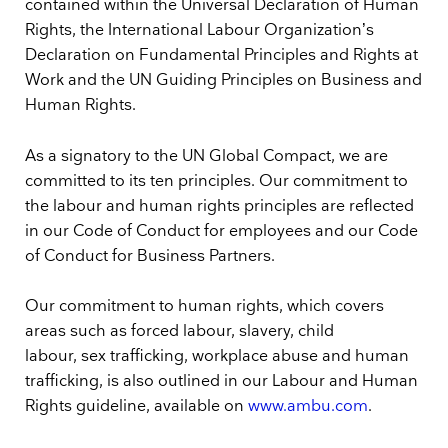
contained within the Universal Declaration of Human
Rights, the International Labour Organization’s
Declaration on Fundamental Principles and Rights at
Work and the UN Guiding Principles on Business and
Human Rights.
As a signatory to the UN Global Compact, we are
committed to its ten principles. Our commitment to
the labour and human rights principles are reflected
in our Code of Conduct for employees and our Code
of Conduct for Business Partners.
Our commitment to human rights, which covers
areas such as forced labour, slavery, child
labour, sex trafficking, workplace abuse and human
trafficking, is also outlined in our Labour and Human
Rights guideline, available on
www.ambu.com
.