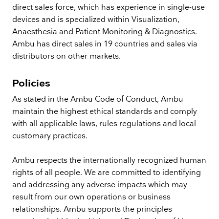
direct sales force, which has experience in single-use
devices and is specialized within Visualization,
Anaesthesia and Patient Monitoring & Diagnostics.
Ambu has direct sales in 19 countries and sales via
distributors on other markets.
Policies
As stated in the Ambu Code of Conduct, Ambu
maintain the highest ethical standards and comply
with all applicable laws, rules regulations and local
customary practices.
Ambu respects the internationally recognized human
rights of all people. We are committed to identifying
and addressing any adverse impacts which may
result from our own operations or business
relationships. Ambu supports the principles