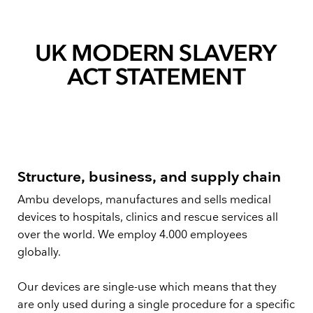
UK MODERN SLAVERY
ACT STATEMENT
Structure, business, and supply chain
Ambu develops, manufactures and sells medical
devices to hospitals, clinics and rescue services all
over the world. We employ 4.000 employees
globally.
Our devices are single-use which means that they
are only used during a single procedure for a specific